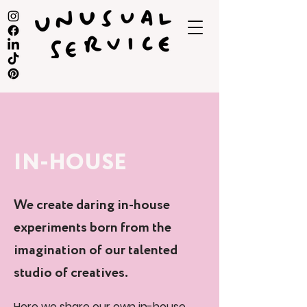
IN-HOUSE
We create daring in-house
experiments born from the
imagination of our talented
studio of creatives.
Here we share our own in-house