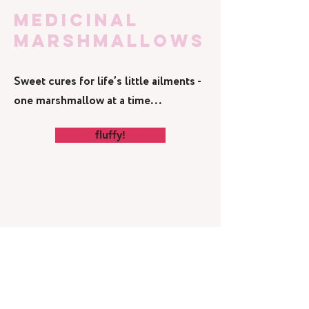
medicinal
marshmallows
Sweet cures for life’s little ailments -
one marshmallow at a time...
fluffy!