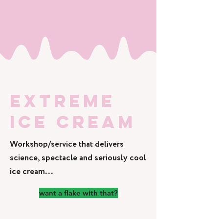
EXTREME
ICE CREAM
Workshop/service that delivers
science, spectacle and seriously cool
ice cream...
want a flake with that?