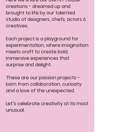
creations - dreamed up and
brought to life by our talented
studio of designers, chefs, actors &
creatives.
Each project is a playground for
experimentation, where imagination
meets craft to create bold,
immersive experiences that
surprise and delight.
These are our passion projects -
born from collaboration, curiosity
and a love of the unexpected.
Let’s celebrate creativity at its most
unusual.