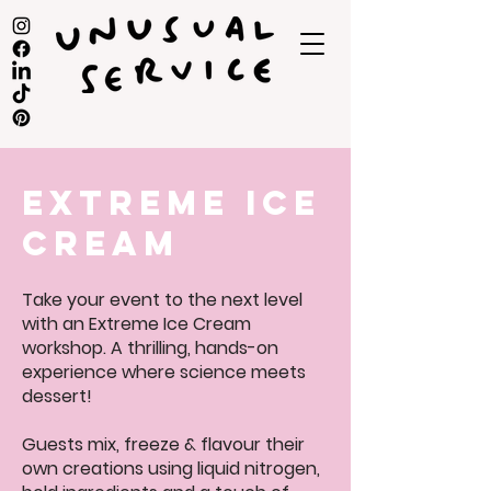
extreme ice
cream
Take your event to the next level
with an Extreme Ice Cream
workshop. A thrilling, hands-on
experience where science meets
dessert!
Guests mix, freeze & flavour their
own creations using liquid nitrogen,