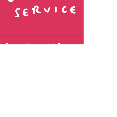
Fancy being pen pals?
Name
Favourite Colour
Email