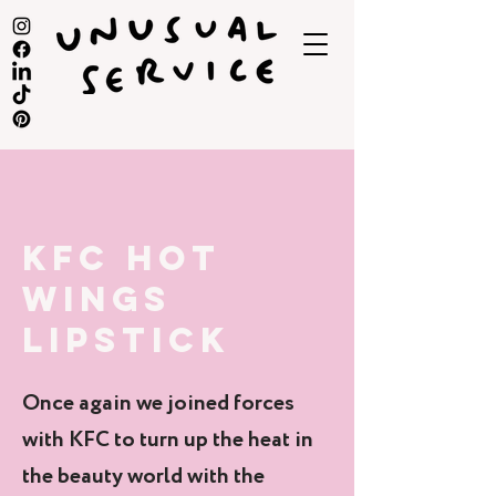
KFC HOT
WINGS
LIPSTICK
Once again we joined forces
with KFC to turn up the heat in
the beauty world with the