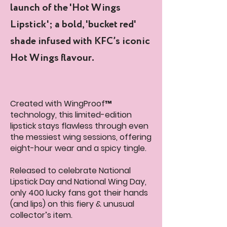
launch of the 'Hot Wings
Lipstick'; a bold, 'bucket red'
shade infused with KFC’s iconic
Hot Wings flavour.
Created with WingProof™
technology, this limited-edition
lipstick stays flawless through even
the messiest wing sessions, offering
eight-hour wear and a spicy tingle.
Released to celebrate National
Lipstick Day and National Wing Day,
only 400 lucky fans got their hands
(and lips) on this fiery & unusual
collector’s item.