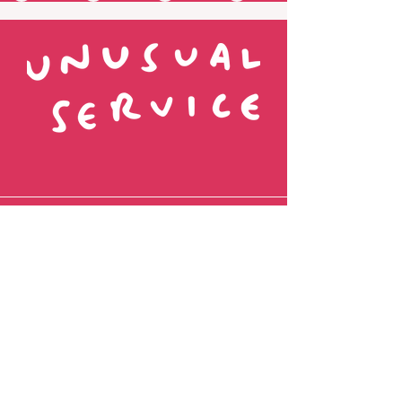
Fancy being pen pals?
Name
Favourite Colour