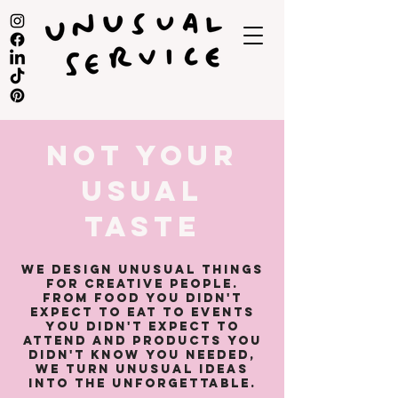
NOT YOUR
USUAL
TASTE
We design unusual things
for creative people.
​From food you didn't
expect to eat to events
you didn't expect to
attend and products you
didn't know you needed,
we turn unusual ideas
into the unforgettable.