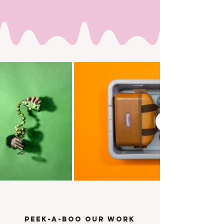
PEEK-A-BOO OUR WORK