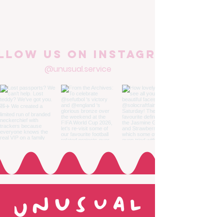
llow us on Instagram
@unusual.service