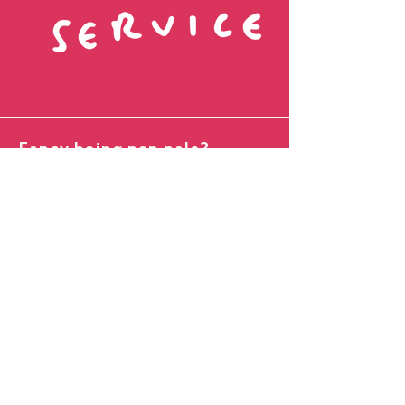
Fancy being pen pals?
Name
Favourite Colour
Email