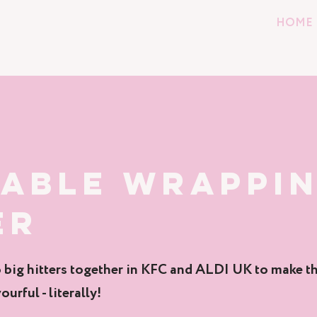
HOME
KABLE WRAPPI
ER
big hitters together in KFC and ALDI UK to make th
ourful - literally!