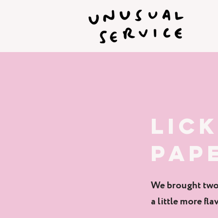
LIC
PAP
We brought two 
a little more flav