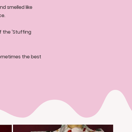
nd smelled like
ce.
 the 'Stuffing
sometimes the best