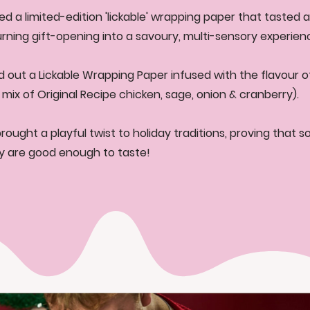
ed a limited-edition 'lickable' wrapping paper that tasted a
turning gift-opening into a savoury, multi-sensory experien
d out a Lickable Wrapping Paper infused with the flavour of
 mix of Original Recipe chicken, sage, onion & cranberry).
ought a playful twist to holiday traditions, proving that 
lly are good enough to taste!