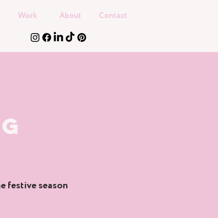
Work
About
Contact
NG
e festive season