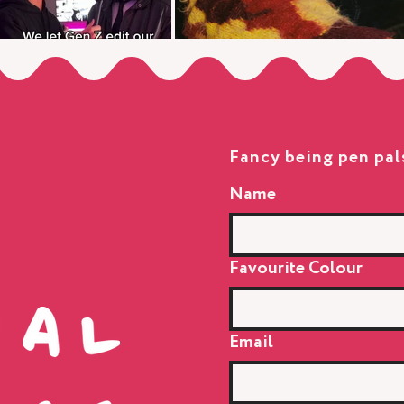
Fancy being pen pal
Name
Favourite Colour
Email