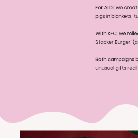
For ALDI, we creat
pigs in blankets, 
With KFC, we rolle
Stacker Burger' (a
Both campaigns br
unusual gifts rea