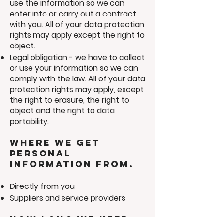
use the information so we can
enter into or carry out a contract
with you. All of your data protection
rights may apply except the right to
object.
Legal obligation - we have to collect
or use your information so we can
comply with the law. All of your data
protection rights may apply, except
the right to erasure, the right to
object and the right to data
portability.
Where we get
personal
information from.
Directly from you
Suppliers and service providers