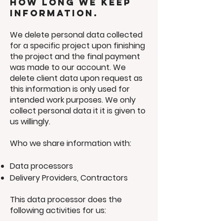
How long we keep
information.
We delete personal data collected
for a specific project upon finishing
the project and the final payment
was made to our account. We
delete client data upon request as
this information is only used for
intended work purposes. We only
collect personal data it it is given to
us willingly.
Who we share information with:
Data processors
Delivery Providers, Contractors
This data processor does the
following activities for us: