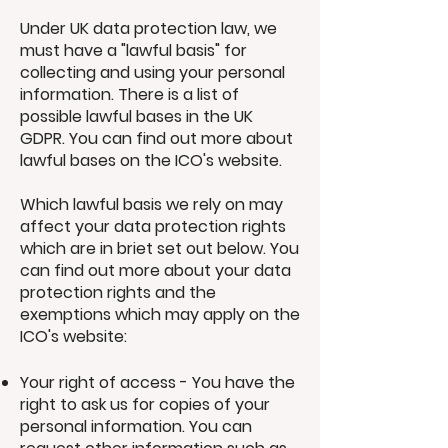
Under UK data protection law, we
must have a "lawful basis" for
collecting and using your personal
information. There is a list of
possible lawful bases in the UK
GDPR. You can find out more about
lawful bases on the ICO's website.
Which lawful basis we rely on may
affect your data protection rights
which are in briet set out below. You
can find out more about your data
protection rights and the
exemptions which may apply on the
ICO's website:
Your right of access - You have the
right to ask us for copies of your
personal information. You can