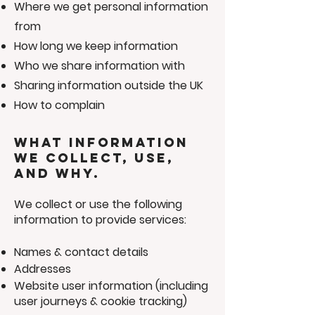
Where we get personal information
from
How long we keep information
Who we share information with
Sharing information outside the UK
How to complain
What information
we collect, use,
and why.
We collect or use the following
information to provide services:
Names & contact details
Addresses
Website user information (including
user journeys & cookie tracking)