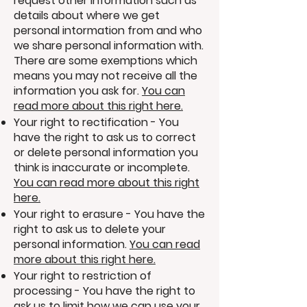
request other information such as
details about where we get
personal intormation from and who
we share personal information with.
There are some exemptions which
means you may not receive all the
information you ask for.
You can
read more about this right here.
Your right to rectification - You
have the right to ask us to correct
or delete personal information you
think is inaccurate or incomplete.
You can read more about this right
here.
Your right to erasure - You have the
right to ask us to delete your
personal information.
You can read
more about this right here.
Your right to restriction of
processing - You have the right to
ask us to limit how we can use your