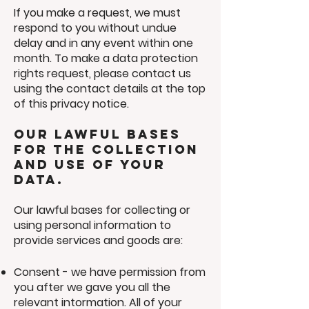
If you make a request, we must
respond to you without undue
delay and in any event within one
month. To make a data protection
rights request, please contact us
using the contact details at the top
of this privacy notice.
Our lawful bases
for the collection
and use of your
data.
Our lawful bases for collecting or
using personal information to
provide services and goods are:
Consent - we have permission from
you after we gave you all the
relevant intormation. All of your