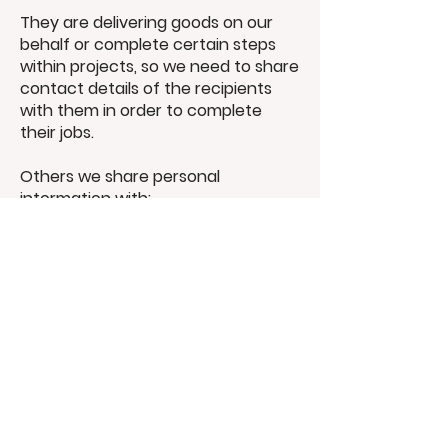
They are delivering goods on our
behalf or complete certain steps
within projects, so we need to share
contact details of the recipients
with them in order to complete
their jobs.
Others we share personal
intormation with:
Relevant regulatory authorities
External auditors or inspectors
Sharing
information
outside the UK
Where necessary, we may transfer
personal information outside of the
UK. When doing so, we comply with