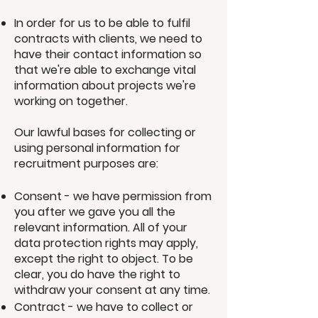
In order for us to be able to fulfil
contracts with clients, we need to
have their contact information so
that we're able to exchange vital
information about projects we're
working on together.
Our lawful bases for collecting or
using personal information for
recruitment purposes are:
Consent - we have permission from
you after we gave you all the
relevant information. All of your
data protection rights may apply,
except the right to object. To be
clear, you do have the right to
withdraw your consent at any time.
Contract - we have to collect or