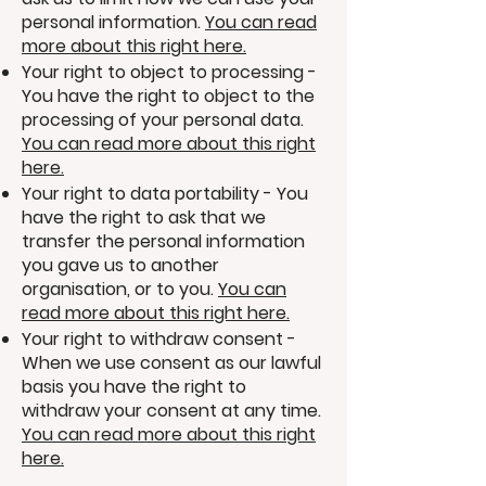
personal information.
You can read
more about this right here.
Your right to object to processing -
You have the right to object to the
processing of your personal data.
You can read more about this right
here.
Your right to data portability - You
have the right to ask that we
transfer the personal information
you gave us to another
organisation, or to you.
You can
read more about this right here.
Your right to withdraw consent -
When we use consent as our lawful
basis you have the right to
withdraw your consent at any time.
You can read more about this right
here.