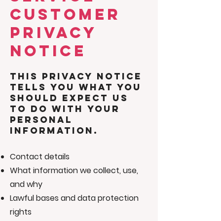
CUSTOMER
PRIVACY
NOTICE
This privacy notice
tells you what you
should expect us
to do with your
personal
information.
Contact details
What information we collect, use,
and why
Lawful bases and data protection
rights