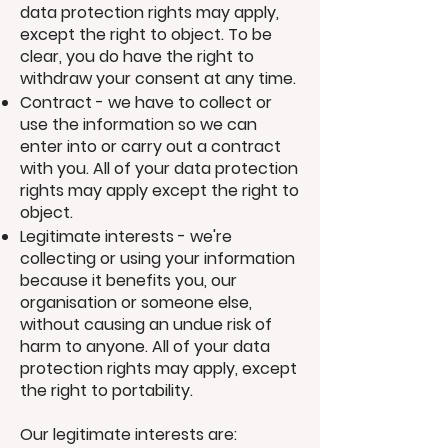
data protection rights may apply,
except the right to object. To be
clear, you do have the right to
withdraw your consent at any time.
Contract - we have to collect or
use the information so we can
enter into or carry out a contract
with you. All of your data protection
rights may apply except the right to
object.
Legitimate interests - we're
collecting or using your information
because it benefits you, our
organisation or someone else,
without causing an undue risk of
harm to anyone. All of your data
protection rights may apply, except
the right to portability.
Our legitimate interests are: