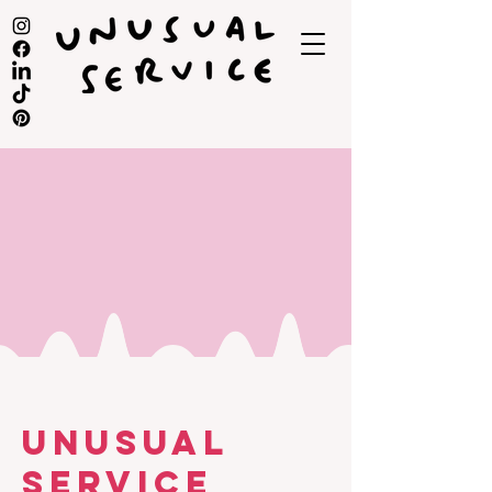
UNUSUAL
SERVICE