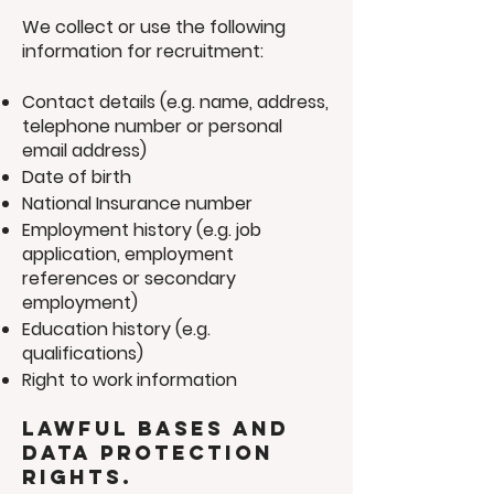
We collect or use the following
information for recruitment:
Contact details (e.g. name, address,
telephone number or personal
email address)
Date of birth
National Insurance number
Employment history (e.g. job
application, employment
references or secondary
employment)
Education history (e.g.
qualifications)
Right to work information
Lawful bases and
data protection
rights.